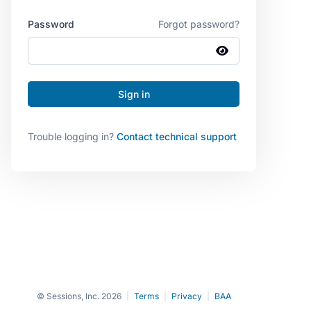
Password
Forgot password?
Trouble logging in?
Contact technical support
© Sessions, Inc. 2026
|
Terms
|
Privacy
|
BAA