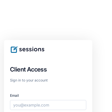
Client Access
Sign in to your account
Email